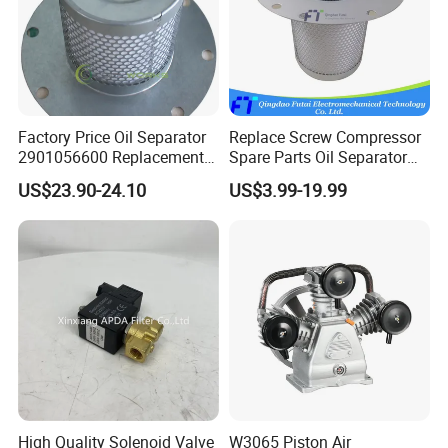
Factory Price Oil Separator
Replace Screw Compressor
2901056600 Replacement
Spare Parts Oil Separator
Filter for Air Compressor
1622365600 2901056622
US$23.90-24.10
US$3.99-19.99
Parts Pieza Del Compresor
3002600140 1092300919
De Aire
with Atlas Copco
Why Choose Us
First of all,
we, AIRUNCO, have fifteen years of
experience in the air compressor spare parts industry, and
we are one of the five most recognized companies in the
High Quality Solenoid Valve
W3065 Piston Air