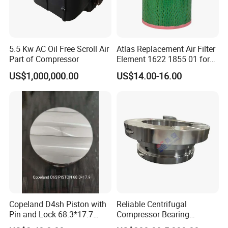
5.5 Kw AC Oil Free Scroll Air
Atlas Replacement Air Filter
Part of Compressor
Element 1622 1855 01 for
Screw Air Compressor
US$1,000,000.00
US$14.00-16.00
Copeland D4sh Piston with
Reliable Centrifugal
Pin and Lock 68.3*17.7
Compressor Bearing
(deepth 1.58mm ring)
Precision Engineered for