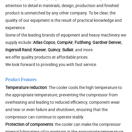
attention to detail in materials, design, production and finished
product is unmatched by any other company. To be clear, the
quality of our equipment is the result of practical knowledge and
experience.
Some of the leading brands of equipment and heavy machinery we
supply include :
Atlas Copco
,
CompAir
,
FuSheng
,
Gardner Denver,
Ingersoll Rand
,
Kaeser
,
Quincy
,
Sullair
, and more.
we offer quality products at affordable prices.
We look forward to providing you with fast service.
Product Features
Temperature reduction
: The cooler cools the high temperature to
the appropriate temperature, preventing the compressor from
overheating and leading to reduced efficiency, component wear
and tear or even failure and shutdown, ensuring that the
compressor can continue to operate stably.
Protection of components
: the cooler can make the compressor
internal lubricating oil to maintain in the appropriate temperature