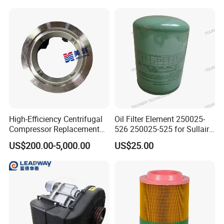
prolonging the life of air compressor parts?
Answer: Regular inspection, timely replacement of consumables,
and adherence to manufacturer-recommended maintenance
schedules are essential for maximizing the lifespan and
efficiency of air compressor parts.
High-Efficiency Centrifugal
Oil Filter Element 250025-
Compressor Replacement
526 250025-525 for Sullair
Parts Plaining Bearings
Replacement Air
US$200.00-5,000.00
US$25.00
Spare Parts for Samsung
Compressors Parts
Hanhua Compressor