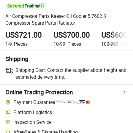

Air Compressor Parts Kaeser Oil Cooler 5.7602.3
Compressor Spare Parts Radiator
US$721.00
US$700.00
US$600.
1-9
Pieces
10-99
Pieces
100-999
Piece
Shipping
Shipping Cost:
Contact the supplier about freight and
estimated delivery time.
Online Trading Protection
Payment Guarantee
Platform Logistics
Clearer shipment tracking with platform-supported logistics.
Inspection Service
Optional pre-shipment inspection for quality and quantity checks.
After-Sales & Dispute Handling