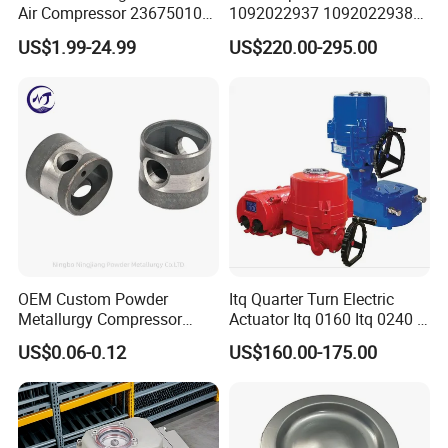
Air Compressor 23675010
1092022937 1092022938
Air Oli Separator
for Screw Air Compressor
US$1.99-24.99
US$220.00-295.00
Original Replacement Parts
OEM Custom Powder
Itq Quarter Turn Electric
Metallurgy Compressor
Actuator Itq 0160 Itq 0240 I-
Piston for Appliances,
Tork Tq0100~9000 Ball
US$0.06-0.12
US$160.00-175.00
Refrigerator Fridge, Air
Valve Butterfly Valve
Conditioner
Actuator