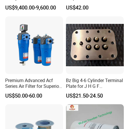
Single Stage
Accessories Atlas
US$9,400.00-9,600.00
US$42.00
Maintenance Service Parts
(2901108400)
Premium Advanced Acf
Bz Big 4-6 Cylinder Terminal
Series Air Filter for Superior
Plate for J H G F
Air Quality
165*120*16mm -34341602
US$50.00-60.00
US$21.50-24.50