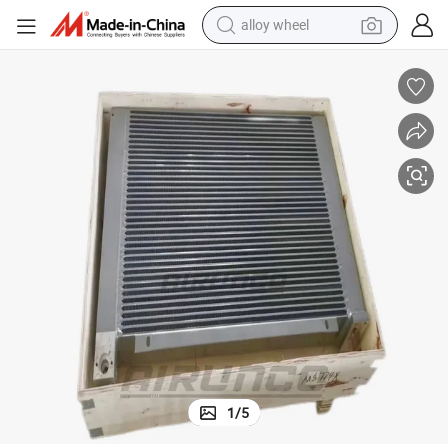
alloy wheel
s Radiator
Air Compressor Parts Kaeser Oil Cooler 5.7602.3 Compressor Spare Part
farm tractor
earbud
perfume
reagent
human hair wig
electric scooter
smart phone
1
/
5