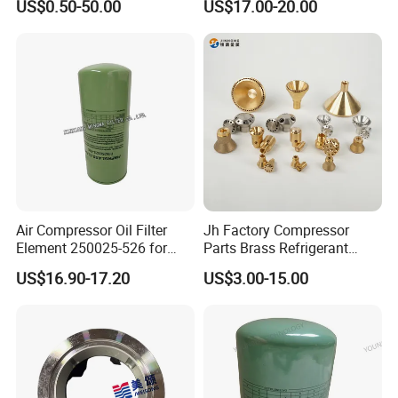
US$0.50-50.00
US$17.00-20.00
Air Compressor Oil Filter
Jh Factory Compressor
Element 250025-526 for
Parts Brass Refrigerant
Industrial Compressor Parts
Distributor Header
US$16.90-17.20
US$3.00-15.00
Customize Size