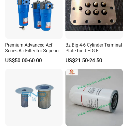
Fourth
, our management is also one of the advantages of
specialization. This includes our rich experience in the
whole process of raw material procurement, order
tracking, quality control, goods inspection and packaging
supervision.
Premium Advanced Acf
Bz Big 4-6 Cylinder Terminal
Series Air Filter for Superior
Plate for J H G F
Air Quality
165*120*16mm -34341602
US$50.00-60.00
US$21.50-24.50