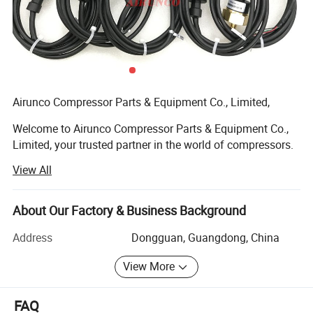
Airunco Compressor Parts & Equipment Co., Limited,
Welcome to Airunco Compressor Parts & Equipment Co.,
Limited, your trusted partner in the world of compressors.
Established with a commitment to excellence, Airunco is a
View All
distinguished player in the industry, specializing in the
manufacturing and distribution of premium-quality air
compressor parts and equipment.
About Our Factory & Business Background
With a legacy dating back to 2011, we have consistently
Address
Dongguan, Guangdong, China
strived to empower businesses with efficient and reliable
View More
compressor solutions. Our extensive product range
encompasses everything from air compressor pistons and
rotary screw compressor parts to industrial air dryers and
FAQ