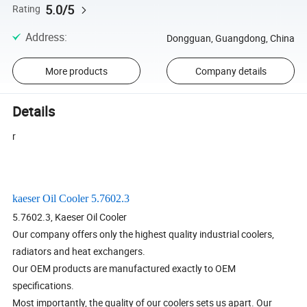
5.0/5
Rating
Address
:
Dongguan, Guangdong, China
More products
Company details
Details
r
kaeser Oil Cooler 5.7602.3
5.7602.3, Kaeser Oil Cooler
Our company offers only the highest quality industrial coolers,
radiators and heat exchangers.
Our OEM products are manufactured exactly to OEM
specifications.
Most importantly, the quality of our coolers sets us apart. Our