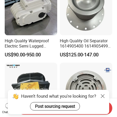
High Quality Waterproof
High Quality Oil Separator
Electric Semi Lugged
1614905400 1614905499
Type/Double Eccentric
for Compressor
US$90.00-950.00
US$125.00-147.00
Flanged/Wafer/Metal/Sanit
ary /Cement Butterflyvalve
for Underground Coal Mine
Industry
Haven't found what you're looking for?
Post sourcing request
Send Inquiry
Chat Now