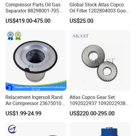
Compressor Parts Oil Gas
Global Stock Atlas Copco
Separator 88298001-705
Oil Filter 1202804003 Good
88298002-137 Air Oil
Quality
US$419.00-475.00
US$25.00
Separator Cartridge
Parts we can supply
Replacement
1. Maintenance Kits:
Explore our range of maintenance kits designed to keep
your air compressor running smoothly. From routine
upkeep to comprehensive servicing, we have you
covered.
2. Solenoid Valves:
Discover precision-engineered solenoid valves that
Relacement Ingersoll Rand
Atlas Copco Gear Set
guarantee efficient and reliable control of airflow in your
Air Compressor 23675010
1092022937 1092022938
compressor system.
Air Oli Separator
for Screw Air Compressor
US$1.99-24.99
US$220.00-295.00
Original Replacement Parts
3. Pressure sensor and temperature sensor:
Our sensor collection includes high-performance
components to monitor and optimize the operation of your