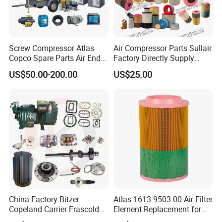
Screw Compressor Atlas
Air Compressor Parts Sullair
Copco Spare Parts Air End
Factory Directly Supply
Oil Filter Dryer Valve Service
Compressor Air Filter
US$50.00-200.00
US$25.00
Kit Fan Motor Controller
Cartridge 88298001-996
China Factory Bitzer
Atlas 1613 9503 00 Air Filter
Copeland Carrier Frascold
Element Replacement for
Compressor Spare Part
Screw Air Compressor