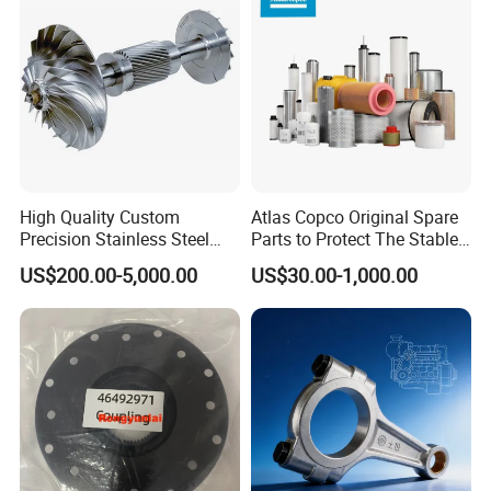
High Quality Custom
Atlas Copco Original Spare
Precision Stainless Steel
Parts to Protect The Stable
Impellers Rotor for
Operation of Equipment
US$200.00-5,000.00
US$30.00-1,000.00
Centrifugal Air Compressor
Industry Spare Parts
Ingersoll Rrand
Replacements