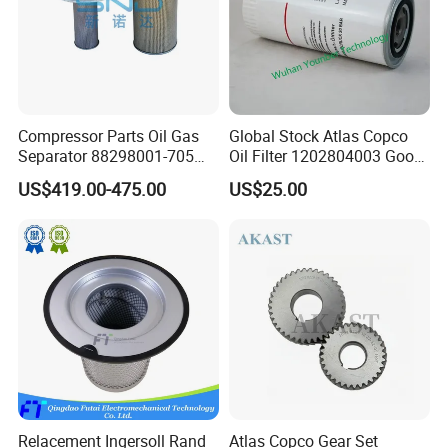
Compressor Parts Oil Gas
Global Stock Atlas Copco
Separator 88298001-705
Oil Filter 1202804003 Good
88298002-137 Air Oil
Quality
US$419.00-475.00
US$25.00
Separator Cartridge
Replacement
Relacement Ingersoll Rand
Atlas Copco Gear Set