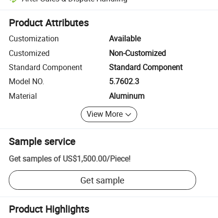
Platform-assisted dispute resolution, including refunds or returns whe
Product Attributes
Customization
Available
Customized
Non-Customized
Standard Component
Standard Component
Model NO.
5.7602.3
Material
Aluminum
View More
Sample service
Get samples of
US$1,500.00
/
Piece
!
Get sample
Product Highlights