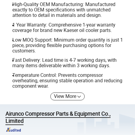
High-Quality OEM Manufacturing: Manufactured
exactly to OEM specifications with unmatched
attention to detail in materials and design.
1 Year Warranty: Comprehensive 1-year warranty
coverage for brand new Kaeser oil cooler parts.
Low MOQ Support: Minimum order quantity is just 1
piece, providing flexible purchasing options for
customers.
Fast Delivery: Lead time is 4-7 working days, with
many items deliverable within 3 working days.
Temperature Control: Prevents compressor
overheating, ensuring stable operation and reducing
component wear.
View More
Airunco Compressor Parts & Equipment Co.,
Limited