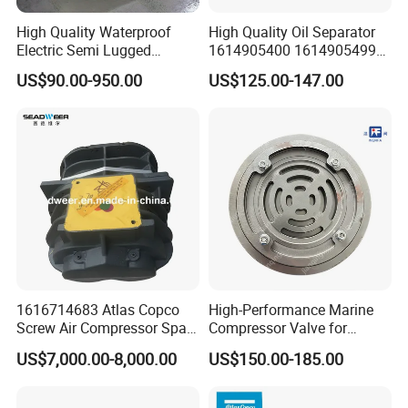
maintain optimal performance.
High Quality Waterproof
High Quality Oil Separator
8.
Vacuum Pump Consumables
:
Electric Semi Lugged
1614905400 1614905499
Ensure the reliability of your vacuum pump with our range
Type/Double Eccentric
for Compressor
US$90.00-950.00
US$125.00-147.00
Flanged/Wafer/Metal/Sanit
of consumables designed for peak efficiency.
ary /Cement Butterflyvalve
9. Precision Filters:
for Underground Coal Mine
Industry
Explore our precision filters, engineered to meet the
highest standards of air purification for critical
applications.
1616714683 Atlas Copco
High-Performance Marine
Screw Air Compressor Spare
Compressor Valve for
Parts for Atlas Copco
Efficient Engine Operation
US$7,000.00-8,000.00
US$150.00-185.00
Ingersoll Rand Sullair Head