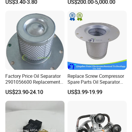
US$3.40-3.80
US$200.00-5,000.00
Long Lifespan
Replacements for Leading
Brand Atlas Copco
Factory Price Oil Separator
Replace Screw Compressor
2901056600 Replacement
Spare Parts Oil Separator
Filter for Air Compressor
1622365600 2901056622
US$23.90-24.10
US$3.99-19.99
Parts Pieza Del Compresor
3002600140 1092300919
De Aire
with Atlas Copco