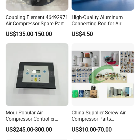
Coupling Element 46492971
High-Quality Aluminum
Air Compressor Spare Parts
Connecting Rod for Air
Coupling Drive Coupler
Compressor Systems
US$135.00-150.00
US$4.50
FAQ
Q
1
: What is the minimum order quantity (MOQ) for your air
compressor parts?
Answer: Our minimum order quantity varies depending on the
Mour Popular Air
China Supplier Screw Air-
Compressor Controller
Compressor Parts
specific part. The majority of accessories can be ordered with a
Control Panel Module
Manufacturers Spare Air
US$245.00-300.00
US$10.00-70.00
minimum quantity of one.Please refer to our product catalog or
1900071102 1900071103
Compressor Parts for Atlas
1900071281
Copco Ingersoll Rand Sullair
contact our sales team for detailed information on MOQ.