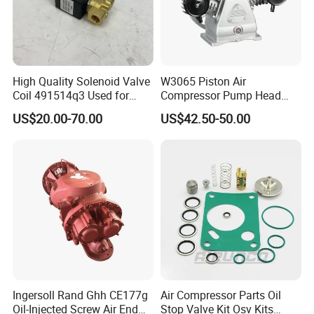
High Quality Solenoid Valve
W3065 Piston Air
Coil 491514q3 Used for
Compressor Pump Head
Compressor
Belt Driver Remaze Type
US$20.00-70.00
US$42.50-50.00
Ingersoll Rand Ghh CE177g
Air Compressor Parts Oil
Oil-Injected Screw Air End
Stop Valve Kit Osv Kits